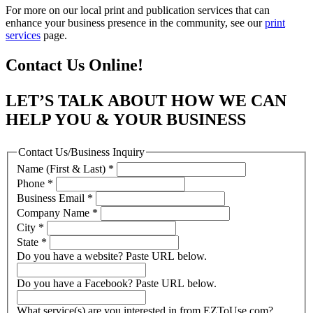
For more on our local print and publication services that can
enhance your business presence in the community, see our
print
services
page.
Contact Us Online!
LET’S TALK ABOUT HOW WE CAN
HELP YOU & YOUR BUSINESS
Contact Us/Business Inquiry
Name (First & Last)
*
Phone
*
Business Email
*
Company Name
*
City
*
State
*
Do you have a website? Paste URL below.
Do you have a Facebook? Paste URL below.
What service(s) are you interested in from EZToUse.com?