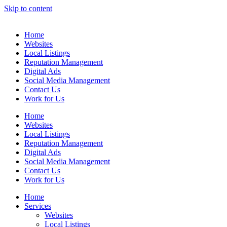
Skip to content
Home
Websites
Local Listings
Reputation Management
Digital Ads
Social Media Management
Contact Us
Work for Us
Home
Websites
Local Listings
Reputation Management
Digital Ads
Social Media Management
Contact Us
Work for Us
Home
Services
Websites
Local Listings