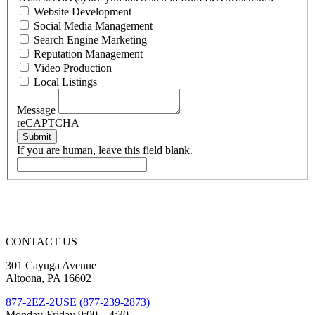
Website Development
Social Media Management
Search Engine Marketing
Reputation Management
Video Production
Local Listings
Message
reCAPTCHA
Submit
If you are human, leave this field blank.
CONTACT US
301 Cayuga Avenue
Altoona, PA 16602
877-2EZ-2USE (877-239-2873)
Monday-Friday 9:00 – 4:30