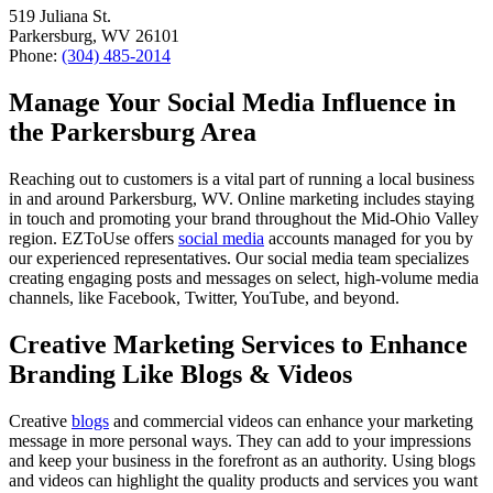
519 Juliana St.
Parkersburg, WV 26101
Phone:
(304) 485-2014
Manage Your Social Media Influence in
the Parkersburg Area
Reaching out to customers is a vital part of running a local business
in and around Parkersburg, WV. Online marketing includes staying
in touch and promoting your brand throughout the Mid-Ohio Valley
region. EZToUse offers
social media
accounts managed for you by
our experienced representatives. Our social media team specializes
creating engaging posts and messages on select, high-volume media
channels, like Facebook, Twitter, YouTube, and beyond.
Creative Marketing Services to Enhance
Branding Like Blogs & Videos
Creative
blogs
and commercial videos can enhance your marketing
message in more personal ways. They can add to your impressions
and keep your business in the forefront as an authority. Using blogs
and videos can highlight the quality products and services you want