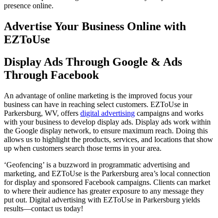
presence online.
Advertise Your Business Online with
EZToUse
Display Ads Through Google & Ads
Through Facebook
An advantage of online marketing is the improved focus your
business can have in reaching select customers. EZToUse in
Parkersburg, WV, offers
digital advertising
campaigns and works
with your business to develop display ads. Display ads work within
the Google display network, to ensure maximum reach. Doing this
allows us to highlight the products, services, and locations that show
up when customers search those terms in your area.
‘Geofencing’ is a buzzword in programmatic advertising and
marketing, and EZToUse is the Parkersburg area’s local connection
for display and sponsored Facebook campaigns. Clients can market
to where their audience has greater exposure to any message they
put out. Digital advertising with EZToUse in Parkersburg yields
results—contact us today!