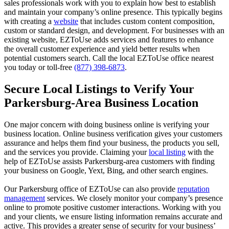
sales professionals work with you to explain how best to establish
and maintain your company’s online presence. This typically begins
with creating a
website
that includes custom content composition,
custom or standard design, and development. For businesses with an
existing website, EZToUse adds services and features to enhance
the overall customer experience and yield better results when
potential customers search. Call the local EZToUse office nearest
you today or toll-free
(877) 398-6873
.
Secure Local Listings to Verify Your
Parkersburg-Area Business Location
One major concern with doing business online is verifying your
business location. Online business verification gives your customers
assurance and helps them find your business, the products you sell,
and the services you provide. Claiming your
local listing
with the
help of EZToUse assists Parkersburg-area customers with finding
your business on Google, Yext, Bing, and other search engines.
Our Parkersburg office of EZToUse can also provide
reputation
management
services. We closely monitor your company’s presence
online to promote positive customer interactions. Working with you
and your clients, we ensure listing information remains accurate and
active. This provides a greater sense of security for your business’