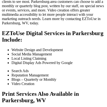
clients to see most. Parkersburg-area customers can choose to add a
monthly or quarterly blog post, written by our staff, on special news
or events, services, and more. Video creation offers greater
multimedia accessibility to let more people interact with your
marketing outreach needs. Learn more by contacting EZToUse in
Parkersburg, WV, today.
EZToUse Digital Services in Parkersburg
Include:
Website Design and Development
Social Media Management
Local Listing Claiming
Digital Display Ads Powered by Google
Search Ads
Reputation Management
Blogs – Quarterly or Monthly
Video Creation
Print Services Also Available in
Parkersburg, WV