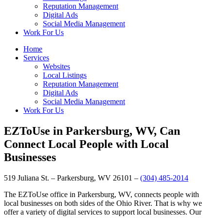
Reputation Management
Digital Ads
Social Media Management
Work For Us
Home
Services
Websites
Local Listings
Reputation Management
Digital Ads
Social Media Management
Work For Us
EZToUse in Parkersburg, WV, Can
Connect Local People with Local
Businesses
519 Juliana St. – Parkersburg, WV 26101 –
(304) 485-2014
The EZToUse office in Parkersburg, WV, connects people with
local businesses on both sides of the Ohio River. That is why we
offer a variety of digital services to support local businesses. Our